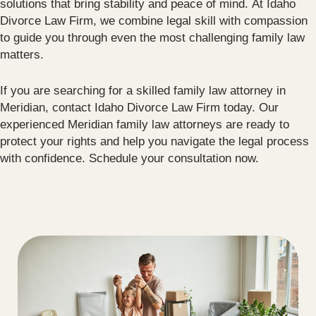
solutions that bring stability and peace of mind. At Idaho
Divorce Law Firm, we combine legal skill with compassion
to guide you through even the most challenging family law
matters.
If you are searching for a skilled family law attorney in
Meridian, contact Idaho Divorce Law Firm today. Our
experienced Meridian family law attorneys are ready to
protect your rights and help you navigate the legal process
with confidence. Schedule your consultation now.