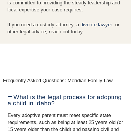
is committed to providing the steady leadership and
local expertise your case requires.
If you need a custody attorney, a
divorce lawyer
, or
other legal advice, reach out today.
Frequently Asked Questions: Meridian Family Law
What is the legal process for adopting
a child in Idaho?
Every adoptive parent must meet specific state
requirements, such as being at least 25 years old (or
15 years older than the child) and passing civil and