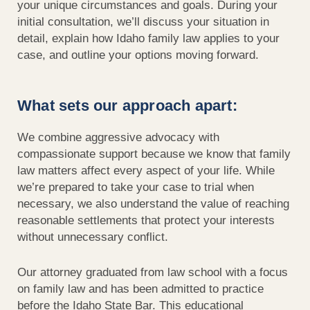
your unique circumstances and goals. During your
initial
consultation,
we’ll
discuss your situation in
detail, explain how Idaho family law applies to your
case, and outline your options moving forward.
What sets our approach apart:
We combine aggressive advocacy with
compassionate support because we know that family
law matters affect every aspect of your life. While
we’re prepared to take your case to trial when
necessary, we also understand the value of reaching
reasonable settlements that protect your interests
without unnecessary conflict.
Our attorney graduated from law school with a focus
on family law and has been admitted to practice
before the Idaho State Bar. This educational