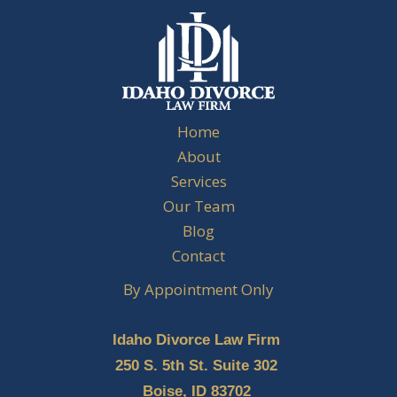
Home
About
Services
Our Team
Blog
Contact
By Appointment Only
Idaho Divorce Law Firm
250 S. 5th St. Suite 302
Boise, ID 83702