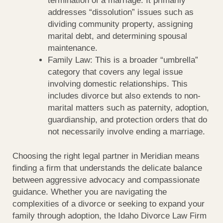
termination of a marriage. It primarily
addresses “dissolution” issues such as
dividing community property, assigning
marital debt, and determining spousal
maintenance.
Family Law: This is a broader “umbrella”
category that covers any legal issue
involving domestic relationships. This
includes divorce but also extends to non-
marital matters such as paternity, adoption,
guardianship, and protection orders that do
not necessarily involve ending a marriage.
Choosing the right legal partner in Meridian means
finding a firm that understands the delicate balance
between aggressive advocacy and compassionate
guidance. Whether you are navigating the
complexities of a divorce or seeking to expand your
family through adoption, the Idaho Divorce Law Firm