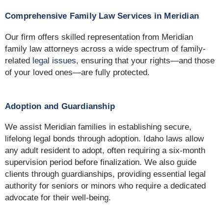
Comprehensive Family Law Services in Meridian
Our firm offers skilled representation from Meridian
family law attorneys across a wide spectrum of family-
related
legal issues
, ensuring that your rights—and those
of your loved ones—are fully protected.
Adoption and Guardianship
We assist Meridian families in establishing secure,
lifelong legal bonds through adoption. Idaho laws allow
any adult resident to adopt, often requiring a six-month
supervision period before finalization. We also guide
clients through guardianships, providing essential legal
authority for seniors or minors who require a dedicated
advocate for their well-being.