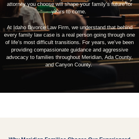
attorney you choose will shape your family’s future for
years to come.
At Idaho Divorce Law Firm, we understand that behind
every family law case is a real person going through one
of life’s most difficult transitions. For years, we’ve been
providing compassionate guidance and aggressive
advocacy to families throughout Meridian, Ada County,
and Canyon County.