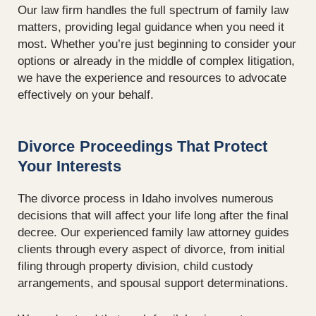
Our law firm handles the full spectrum of family law
matters,
providing
legal guidance when you need it
most. Whether
you’re
just beginning to consider your
options or already in the middle of complex litigation,
we have the experience and resources to advocate
effectively on your behalf.
Divorce Proceedings That Protect
Your Interests
The divorce process in Idaho involves numerous
decisions that will affect your life long after the final
decree. Our experienced family law attorney guides
clients through every aspect of divorce, from initial
filing through property division, child custody
arrangements, and spousal support determinations.