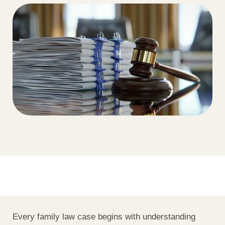
Every family law case begins with understanding