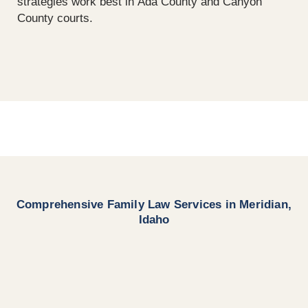
strategies work best in Ada County and Canyon
County courts.
Comprehensive Family Law Services in Meridian,
Idaho