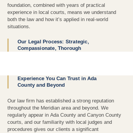
foundation, combined with years of practical
experience in local courts, means we understand
both the law and how it’s applied in real-world
situations.
Our Legal Process: Strategic,
Compassionate, Thorough
Experience You Can Trust in Ada
County and Beyond
Our law firm has established a strong reputation
throughout the Meridian area and beyond. We
regularly appear in Ada County and Canyon County
courts, and our familiarity with local judges and
procedures gives our clients a significant