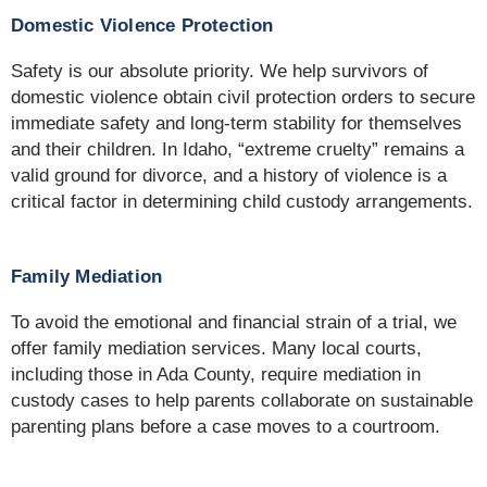
Domestic Violence Protection
Safety is our absolute priority. We help survivors of
domestic violence obtain civil protection orders to secure
immediate safety and long-term stability for themselves
and their children. In Idaho, “extreme cruelty” remains a
valid ground for divorce, and a history of violence is a
critical factor in determining child custody arrangements.
Family Mediation
To avoid the emotional and financial strain of a trial, we
offer family mediation services. Many local courts,
including those in Ada County, require mediation in
custody cases to help parents collaborate on sustainable
parenting plans before a case moves to a courtroom.