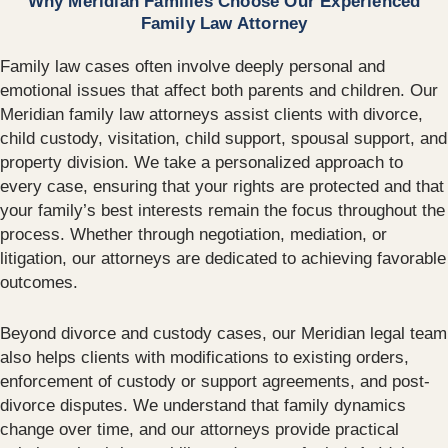
Why Meridian Families Choose Our Experienced
Family Law Attorney
Family law cases often involve deeply personal and
emotional issues that affect both parents and children. Our
Meridian family law attorneys assist clients with divorce,
child custody, visitation, child support, spousal support, and
property division. We take a personalized approach to
every case, ensuring that your rights are protected and that
your family’s best interests remain the focus throughout the
process. Whether through negotiation, mediation, or
litigation, our attorneys are dedicated to achieving favorable
outcomes.
Beyond divorce and custody cases, our Meridian legal team
also helps clients with modifications to existing orders,
enforcement of custody or support agreements, and post-
divorce disputes. We understand that family dynamics
change over time, and our attorneys provide practical