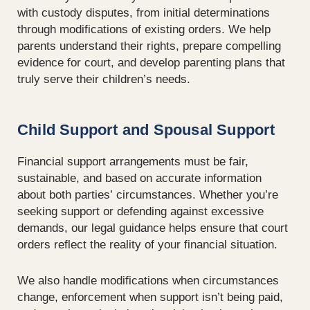
with custody disputes, from initial determinations
through modifications of existing orders. We help
parents understand their rights, prepare compelling
evidence for court, and develop parenting plans that
truly serve their children’s needs.
Child Support and Spousal Support
Financial support arrangements must be fair,
sustainable, and based on accurate information
about both parties’ circumstances. Whether you’re
seeking support or defending against excessive
demands, our legal guidance helps ensure that court
orders reflect the reality of your financial situation.
We also handle modifications when circumstances
change, enforcement when support isn’t being paid,