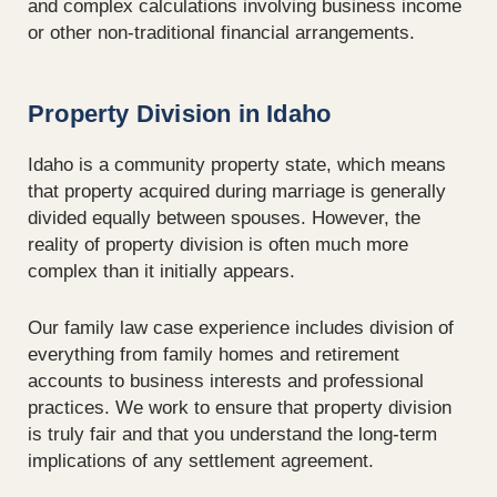
and complex calculations involving business income
or other non-traditional financial arrangements.
Property Division in Idaho
Idaho is a community property state, which means
that property acquired during marriage is generally
divided equally between spouses. However, the
reality of property division is often much more
complex than it initially appears.
Our family law case experience includes division of
everything from family homes and retirement
accounts to business interests and professional
practices. We work to ensure that property division
is truly fair and that you understand the long-term
implications of any settlement agreement.