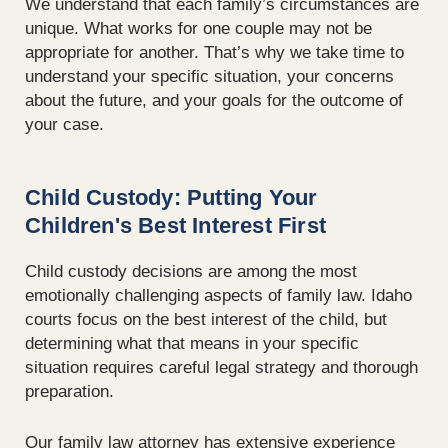
We understand that each family’s circumstances are
unique. What works for one couple may not be
appropriate for another. That’s why we take time to
understand your specific situation, your concerns
about the future, and your goals for the outcome of
your case.
Child Custody: Putting Your
Children's Best Interest First
Child custody decisions are among the most
emotionally challenging aspects of family law. Idaho
courts focus on the best interest of the child, but
determining what that means in your specific
situation requires careful legal strategy and thorough
preparation.
Our family law attorney has extensive experience