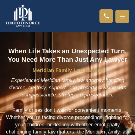
Skip
to
content
When Life Takes an Unexpected Turn,
You Need More Than Just Any Lawyer
Meridian Family Law Lawyer
Experienced Meridian family law attorney handling
divorce, custody, support, and property division with
compassionate, strategic representation.
Family crises don’t wait for convenient moments.
Whether you’re facing divorce proceedings, fighting for
your children, or dealing with other emotionally
challenging family law matters, the Meridian family law