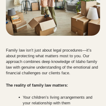
Family law isn’t just about legal procedures—it’s
about protecting what matters most to you. Our
approach combines deep knowledge of Idaho family
law with genuine understanding of the emotional and
financial challenges our clients face.
The reality of family law matters:
Your children’s living arrangements and
your relationship with them