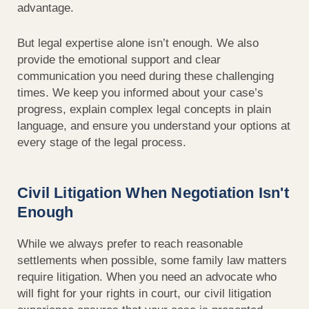
advantage.
But legal expertise alone isn’t enough. We also
provide the emotional support and clear
communication you need during these challenging
times. We keep you informed about your case’s
progress, explain complex legal concepts in plain
language, and ensure you understand your options at
every stage of the legal process.
Civil Litigation When Negotiation Isn't
Enough
While we always prefer to reach reasonable
settlements when possible, some family law matters
require litigation. When you need an advocate who
will fight for your rights in court, our civil litigation