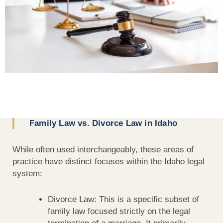
Family Law vs. Divorce Law in Idaho
While often used interchangeably, these areas of
practice have distinct focuses within the Idaho legal
system:
Divorce Law: This is a specific subset of
family law focused strictly on the legal