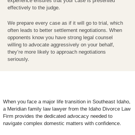
experience ensures that your case is presented
effectively to the judge.
We prepare every case as if it will go to trial, which
often leads to better settlement negotiations. When
opponents know you have strong legal counsel
willing to advocate aggressively on your behalf,
they’re more likely to approach negotiations
seriously.
When you face a major life transition in Southeast Idaho,
a Meridian family law lawyer from the Idaho Divorce Law
Firm provides the dedicated advocacy needed to
navigate complex domestic matters with confidence.