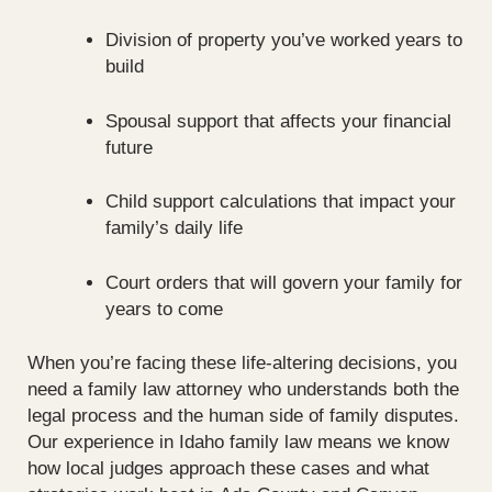
Division of property you’ve worked years to
build
Spousal support that affects your financial
future
Child support calculations that impact your
family’s daily life
Court orders that will govern your family for
years to come
When you’re facing these life-altering decisions, you
need a family law attorney who understands both the
legal process and the human side of family disputes.
Our experience in Idaho family law means we know
how local judges approach these cases and what