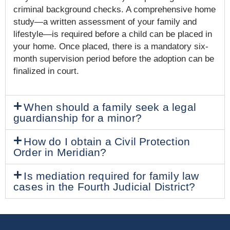
criminal background checks. A comprehensive home
study—a written assessment of your family and
lifestyle—is required before a child can be placed in
your home. Once placed, there is a mandatory six-
month supervision period before the adoption can be
finalized in court.
When should a family seek a legal
guardianship for a minor?
How do I obtain a Civil Protection
Order in Meridian?
Is mediation required for family law
cases in the Fourth Judicial District?