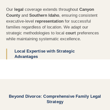
Our
legal
coverage extends throughout
Canyon
County
and
Southern Idaho
, ensuring consistent
executive-level
representation
for successful
families regardless of location. We adapt our
strategic methodologies to local
court
preferences
while maintaining systematic excellence.
Local Expertise with Strategic
Advantages
Beyond Divorce: Comprehensive Family Legal
Strategy