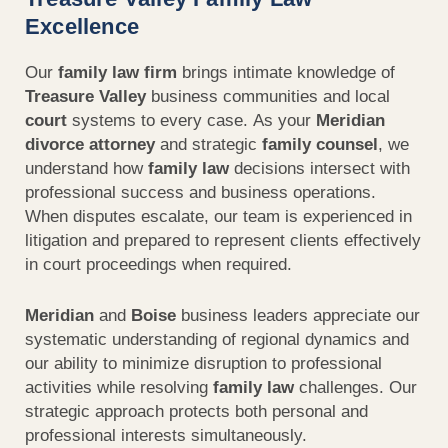
Excellence
Our
family law firm
brings intimate knowledge of
Treasure Valley
business communities and local
court
systems to every case. As your
Meridian
divorce attorney
and strategic
family
counsel
, we
understand how
family law
decisions intersect with
professional success and business operations.
When disputes escalate, our team is experienced in
litigation and prepared to represent clients effectively
in court proceedings when required.
Meridian
and
Boise
business leaders appreciate our
systematic understanding of regional dynamics and
our ability to minimize disruption to professional
activities while resolving
family law
challenges. Our
strategic approach protects both personal and
professional interests simultaneously.