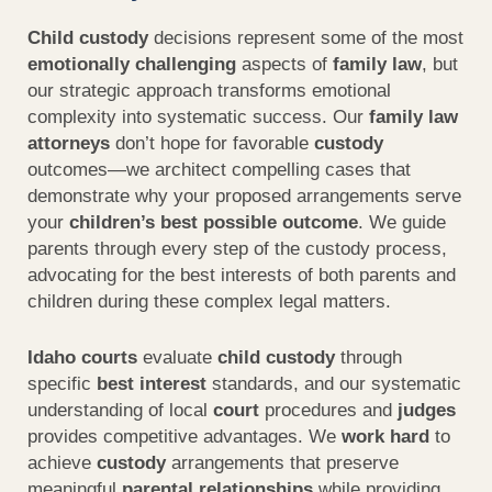
Child custody
decisions represent some of the most
emotionally challenging
aspects of
family law
, but
our strategic approach transforms emotional
complexity into systematic success. Our
family law
attorneys
don’t hope for favorable
custody
outcomes—we architect compelling cases that
demonstrate why your proposed arrangements serve
your
children’s best possible outcome
. We guide
parents through every step of the custody process,
advocating for the best interests of both parents and
children during these complex legal matters.
Idaho courts
evaluate
child custody
through
specific
best interest
standards, and our systematic
understanding of local
court
procedures and
judges
provides competitive advantages. We
work hard
to
achieve
custody
arrangements that preserve
meaningful
parental relationships
while providing