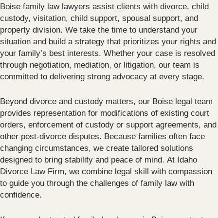
Boise family law lawyers assist clients with divorce, child
custody, visitation, child support, spousal support, and
property division. We take the time to understand your
situation and build a strategy that prioritizes your rights and
your family’s best interests. Whether your case is resolved
through negotiation, mediation, or litigation, our team is
committed to delivering strong advocacy at every stage.
Beyond divorce and custody matters, our Boise legal team
provides representation for modifications of existing court
orders, enforcement of custody or support agreements, and
other post-divorce disputes. Because families often face
changing circumstances, we create tailored solutions
designed to bring stability and peace of mind. At Idaho
Divorce Law Firm, we combine legal skill with compassion
to guide you through the challenges of family law with
confidence.