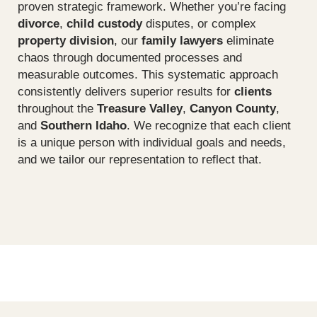
proven strategic framework. Whether you’re facing
divorce
,
child custody
disputes, or complex
property division
, our
family lawyers
eliminate
chaos through documented processes and
measurable outcomes. This systematic approach
consistently delivers superior results for
clients
throughout the
Treasure Valley
,
Canyon County
,
and
Southern Idaho
. We recognize that each client
is a unique person with individual goals and needs,
and we tailor our representation to reflect that.