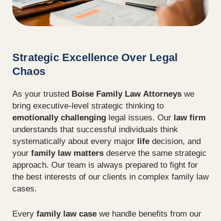
Strategic Excellence Over Legal
Chaos
As your trusted
Boise Family Law Attorneys
we
bring executive-level strategic thinking to
emotionally challenging
legal issues. Our
law firm
understands that successful individuals think
systematically about every major
life
decision, and
your
family law matters
deserve the same strategic
approach. Our team is always prepared to fight for
the best interests of our clients in complex family law
cases.
Every
family law case
we handle benefits from our