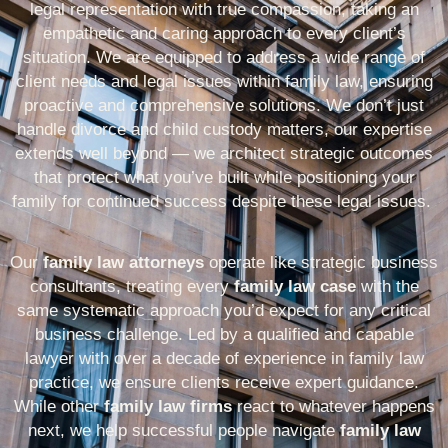
legal representation with true compassion, taking an
empathetic and caring approach to every client’s
situation. We are equipped to address a wide range of
client needs and legal issues within family law, ensuring
proactive and comprehensive solutions. We don’t just
handle
divorce and child custody
matters,
our expertise
extends well beyond — we architect strategic outcomes
that protect what you’ve built while positioning your
family
for continued success despite these legal issues.
Our
family law attorneys
operate like strategic business
consultants, treating every
family law case
with the
same systematic approach you’d expect for any critical
business challenge. Led by a qualified and capable
lawyer with over a decade of experience in family law
practice, we ensure clients receive expert guidance.
While other
family law firms
react to whatever happens
next, we help successful people navigate
family law