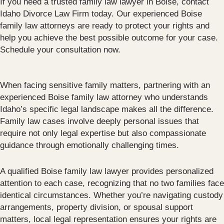
If you need a trusted family law lawyer in Boise, contact
Idaho Divorce Law Firm today. Our experienced Boise
family law attorneys are ready to protect your rights and
help you achieve the best possible outcome for your case.
Schedule your consultation now.
When facing sensitive family matters, partnering with an
experienced Boise family law attorney who understands
Idaho’s specific legal landscape makes all the difference.
Family law cases involve deeply personal issues that
require not only legal expertise but also compassionate
guidance through emotionally challenging times.
A qualified Boise family law lawyer provides personalized
attention to each case, recognizing that no two families face
identical circumstances. Whether you’re navigating custody
arrangements, property division, or spousal support
matters, local legal representation ensures your rights are