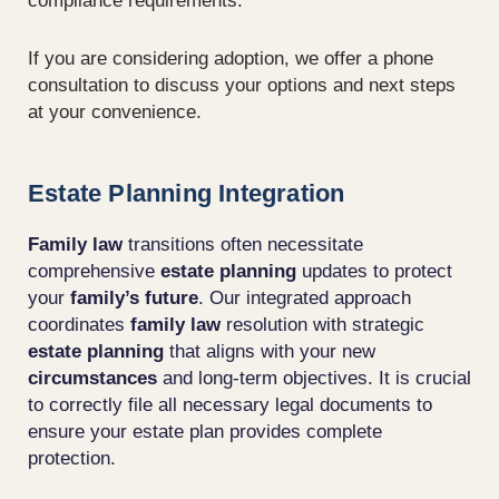
compliance requirements.
If you are considering adoption, we offer a phone
consultation to discuss your options and next steps
at your convenience.
Estate Planning Integration
Family law
transitions often necessitate
comprehensive
estate planning
updates to protect
your
family’s future
. Our integrated approach
coordinates
family law
resolution with strategic
estate planning
that aligns with your new
circumstances
and long-term objectives. It is crucial
to correctly file all necessary legal documents to
ensure your estate plan provides complete
protection.