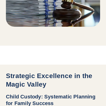
Strategic Excellence in the
Magic Valley
Child Custody: Systematic Planning
for Family Success