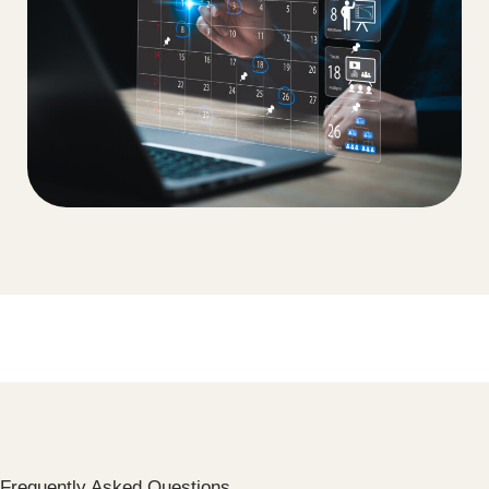
Frequently Asked Questions