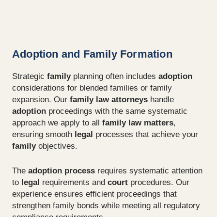
Adoption and Family Formation
Strategic
family
planning often includes
adoption
considerations for blended families or family
expansion. Our
family law attorneys
handle
adoption
proceedings with the same systematic
approach we apply to all
family law matters
,
ensuring smooth
legal
processes that achieve your
family
objectives.
The
adoption process
requires systematic attention
to
legal
requirements and
court
procedures. Our
experience ensures efficient proceedings that
strengthen family bonds while meeting all regulatory