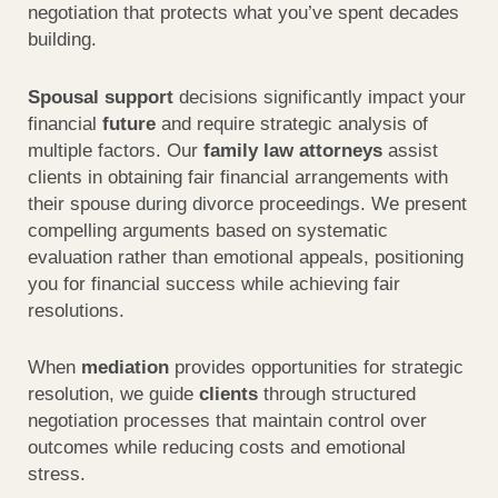
negotiation that protects what you’ve spent decades
building.
Spousal support
decisions significantly impact your
financial
future
and require strategic analysis of
multiple factors. Our
family law attorneys
assist
clients in obtaining fair financial arrangements with
their spouse during divorce proceedings. We present
compelling arguments based on systematic
evaluation rather than emotional appeals, positioning
you for financial success while achieving fair
resolutions.
When
mediation
provides opportunities for strategic
resolution, we guide
clients
through structured
negotiation processes that maintain control over
outcomes while reducing costs and emotional
stress.