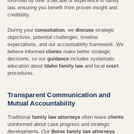
informed by over a decade of experience in family
law, ensuring you benefit from proven insight and
credibility.
During your
consultation
, we
discuss
strategic
objectives, potential challenges, timeline
expectations, and our accountability framework. We
believe informed
clients
make better strategic
decisions, so our
guidance
includes systematic
education about
Idaho family law
and local
court
procedures.
Transparent Communication and
Mutual Accountability
Traditional
family law attorneys
often leave
clients
uninformed about case progress and strategic
developments. Our
Boise family law attorneys