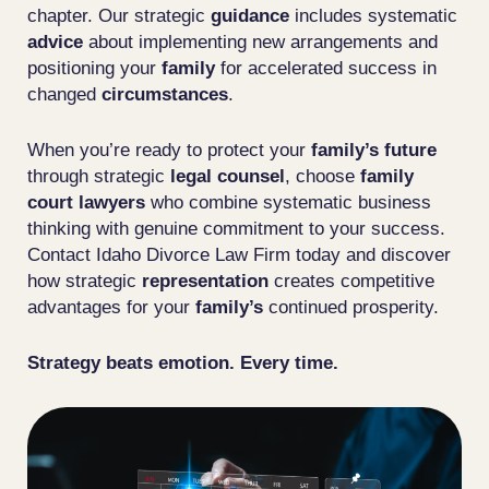
chapter. Our strategic
guidance
includes systematic
advice
about implementing new arrangements and
positioning your
family
for accelerated success in
changed
circumstances
.
When you’re ready to protect your
family’s
future
through strategic
legal
counsel
, choose
family
court lawyers
who combine systematic business
thinking with genuine commitment to your success.
Contact Idaho Divorce Law Firm today and discover
how strategic
representation
creates competitive
advantages for your
family’s
continued prosperity.
Strategy beats emotion. Every time.