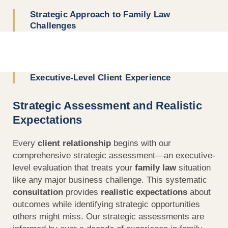
Strategic Approach to Family Law
Challenges
Executive-Level Client Experience
Strategic Assessment and Realistic
Expectations
Every
client relationship
begins with our
comprehensive strategic assessment—an executive-
level evaluation that treats your
family law
situation
like any major business challenge. This systematic
consultation
provides
realistic expectations
about
outcomes while identifying strategic opportunities
others might miss. Our strategic assessments are