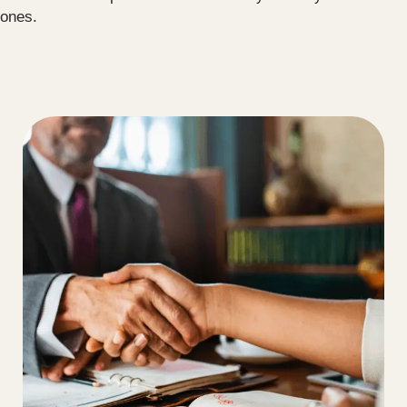
ones.