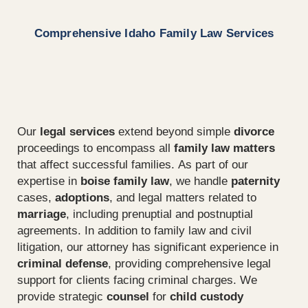
Comprehensive Idaho Family Law Services
Our
legal services
extend beyond simple
divorce
proceedings to encompass all
family law matters
that affect successful families. As part of our
expertise in
boise family law
, we handle
paternity
cases,
adoptions
, and legal matters related to
marriage
, including prenuptial and postnuptial
agreements. In addition to family law and civil
litigation, our attorney has significant experience in
criminal defense
, providing comprehensive legal
support for clients facing criminal charges. We
provide strategic
counsel
for
child custody