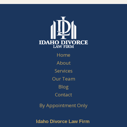
Home
About
Services
Our Team
Blog
Contact
By Appointment Only
Idaho Divorce Law Firm