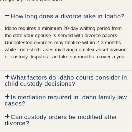
How long does a divorce take in Idaho?
Idaho requires a minimum 20-day waiting period from
the date your spouse is served with divorce papers.
Uncontested divorces may finalize within 2-3 months,
while contested cases involving complex asset division
or custody disputes can take six months to over a year.
What factors do Idaho courts consider in
child custody decisions?
Is mediation required in Idaho family law
cases?
Can custody orders be modified after
divorce?