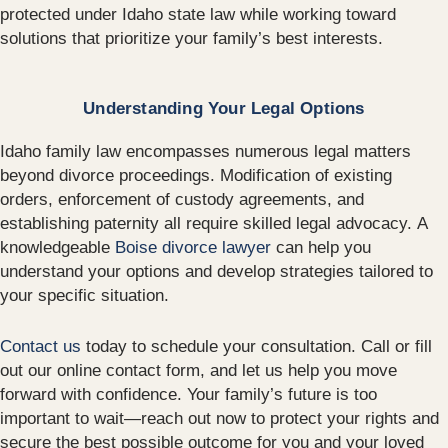
protected under Idaho state law while working toward
solutions that prioritize your family’s best interests.
Understanding Your Legal Options
Idaho family law encompasses numerous legal matters
beyond divorce proceedings. Modification of existing
orders, enforcement of custody agreements, and
establishing paternity all require skilled legal advocacy. A
knowledgeable
Boise divorce lawyer
can help you
understand your options and develop strategies tailored to
your specific situation.
Contact us
today to schedule your consultation. Call or fill
out our online contact form, and let us help you move
forward with confidence. Your family’s future is too
important to wait—reach out now to protect your rights and
secure the best possible outcome for you and your loved