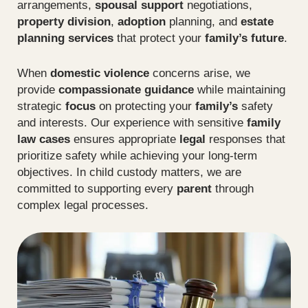
arrangements,
spousal support
negotiations,
property division
,
adoption
planning, and
estate
planning services
that protect your
family’s future
.
When
domestic violence
concerns arise, we
provide
compassionate guidance
while maintaining
strategic
focus
on protecting your
family’s
safety
and interests. Our experience with sensitive
family
law cases
ensures appropriate
legal
responses that
prioritize safety while achieving your long-term
objectives. In child custody matters, we are
committed to supporting every
parent
through
complex legal processes.