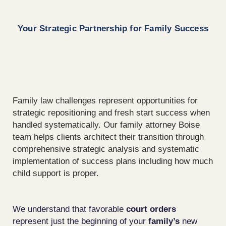
Your Strategic Partnership for Family Success
Family law
challenges
represent
opportunities for
strategic repositioning and
fresh start
success when
handled systematically. Our
family attorney Boise
team helps
clients
architect their transition through
comprehensive strategic analysis and systematic
implementation of success plans including how much
child support is proper.
We understand that favorable
court
orders
represent just the beginning of your
family’s
new