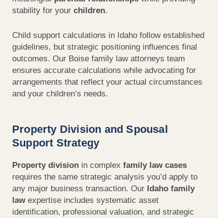
stability for your
children
.
Child support
calculations in
Idaho
follow established
guidelines, but strategic positioning influences final
outcomes. Our Boise family law attorneys team
ensures
accurate
calculations while advocating for
arrangements that reflect your actual
circumstances
and your
children’s
needs.
Property Division and Spousal
Support Strategy
Property division
in complex
family law cases
requires the same strategic analysis you’d apply to
any major business transaction. Our
Idaho family
law
expertise includes systematic asset
identification, professional valuation, and strategic