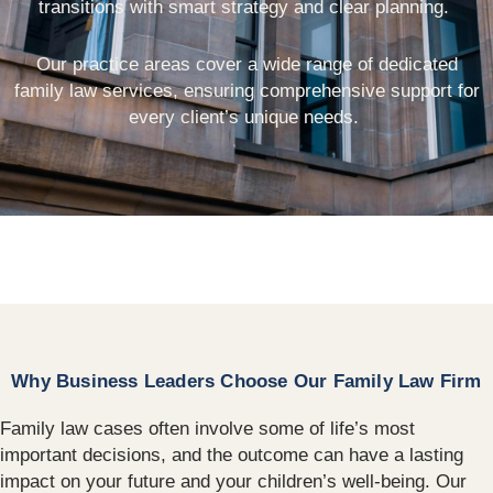
transitions with smart strategy and clear planning.
Our practice areas cover a wide range of dedicated
family law services, ensuring comprehensive support for
every client’s unique needs.
Why Business Leaders Choose Our Family Law Firm
Family law cases often involve some of life’s most
important decisions, and the outcome can have a lasting
impact on your future and your children’s well-being. Our