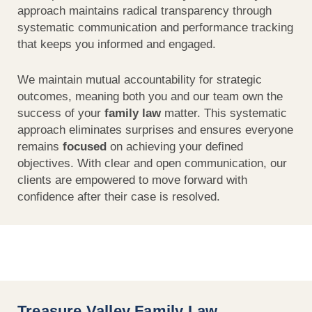
approach maintains radical transparency through
systematic communication and performance tracking
that keeps you informed and engaged.
We maintain mutual accountability for strategic
outcomes, meaning both you and our team own the
success of your
family law
matter. This systematic
approach eliminates surprises and ensures everyone
remains
focused
on achieving your defined
objectives. With clear and open communication, our
clients are empowered to move forward with
confidence after their case is resolved.
Treasure Valley Family Law