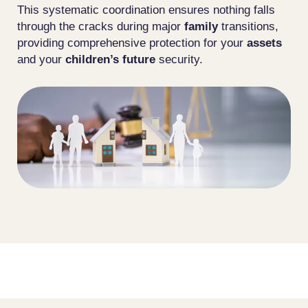
This systematic coordination ensures nothing falls
through the cracks during major
family
transitions,
providing comprehensive protection for your
assets
and your
children’s future
security.