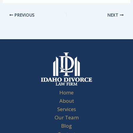
PREVIOUS
NEXT
Home
About
Services
Our Team
Blog