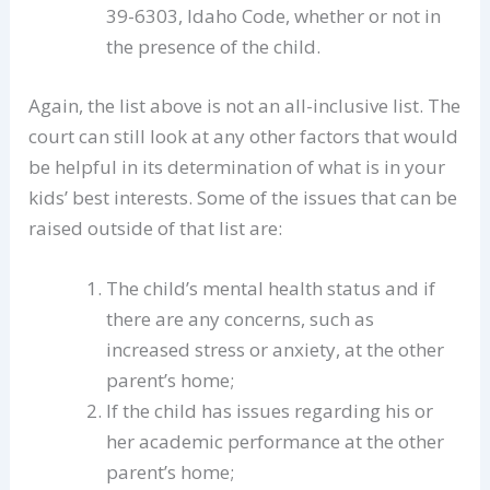
39-6303, Idaho Code, whether or not in
the presence of the child.
Again, the list above is not an all-inclusive list. The
court can still look at any other factors that would
be helpful in its determination of what is in your
kids’ best interests. Some of the issues that can be
raised outside of that list are:
The child’s mental health status and if
there are any concerns, such as
increased stress or anxiety, at the other
parent’s home;
If the child has issues regarding his or
her academic performance at the other
parent’s home;