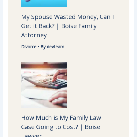
My Spouse Wasted Money, Can I
Get it Back? | Boise Family
Attorney
Divorce
• By
devteam
How Much is My Family Law
Case Going to Cost? | Boise
Lawyer