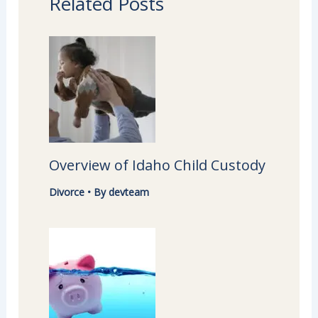
Related Posts
Overview of Idaho Child Custody
Divorce
• By
devteam