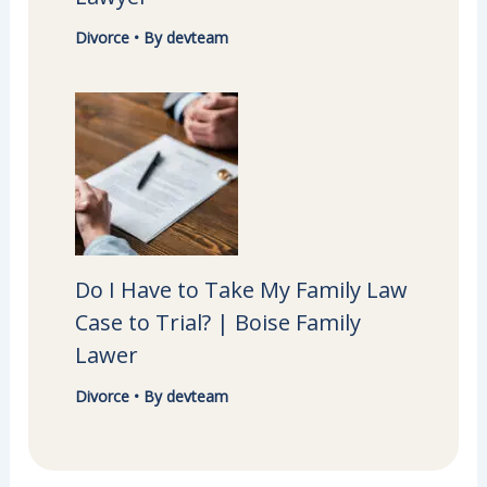
Divorce
• By
devteam
Do I Have to Take My Family Law
Case to Trial? | Boise Family
Lawer
Divorce
• By
devteam