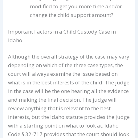
modified to get you more time and/or
change the child support amount?
Important Factors in a Child Custody Case in
Idaho
Although the overall strategy of the case may vary
depending on which of the three case types, the
court will always examine the issue based on
what is in the best interests of the child. The judge
in the case will be the one hearing all the evidence
and making the final decision. The judge will
review anything that is relevant to the best
interests, but the Idaho statute provides the judge
with a starting point on what to look at. Idaho
Code § 32-717 provides that the court should look