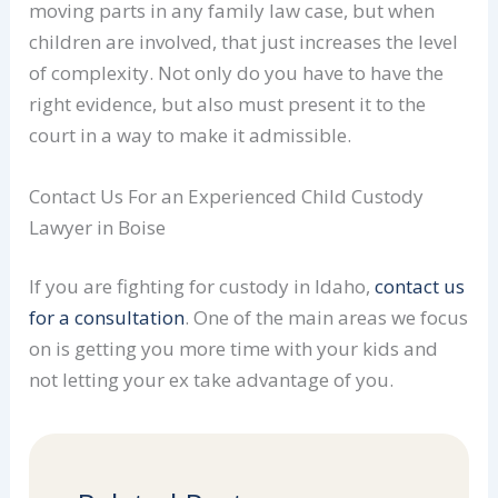
moving parts in any family law case, but when
children are involved, that just increases the level
of complexity. Not only do you have to have the
right evidence, but also must present it to the
court in a way to make it admissible.
Contact Us For an Experienced Child Custody
Lawyer in Boise
If you are fighting for custody in Idaho,
contact us
for a consultation
. One of the main areas we focus
on is getting you more time with your kids and
not letting your ex take advantage of you.