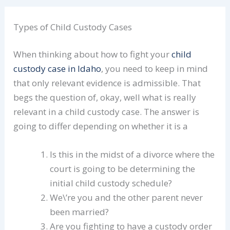
Types of Child Custody Cases
When thinking about how to fight your
child
custody case in Idaho
, you need to keep in mind
that only relevant evidence is admissible. That
begs the question of, okay, well what is really
relevant in a child custody case. The answer is
going to differ depending on whether it is a
Is this in the midst of a divorce where the
court is going to be determining the
initial child custody schedule?
We\’re you and the other parent never
been married?
Are you fighting to have a custody order