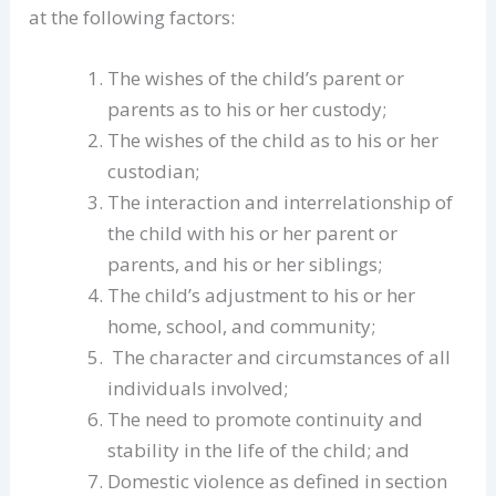
at the following factors:
The wishes of the child’s parent or
parents as to his or her custody;
The wishes of the child as to his or her
custodian;
The interaction and interrelationship of
the child with his or her parent or
parents, and his or her siblings;
The child’s adjustment to his or her
home, school, and community;
The character and circumstances of all
individuals involved;
The need to promote continuity and
stability in the life of the child; and
Domestic violence as defined in section