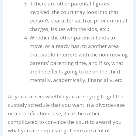
If there are other parental figures
involved, the court may look into that
person’s character such as prior criminal
charges, issues with the kids, etc.;
Whether the other parent intends to
move, or already has, to another area
that would interfere with the non-moving
parents’ parenting time, and if so, what
are the effects going to be on the child
mentally, academically, financially, etc.
As you can see, whether you are trying to get the
custody schedule that you want in a divorce case
or a modification case, it can be rather
complicated to convince the court to award you
what you are requesting. There are a lot of