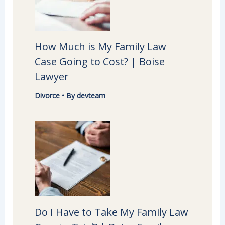
How Much is My Family Law
Case Going to Cost? | Boise
Lawyer
Divorce
• By
devteam
Do I Have to Take My Family Law