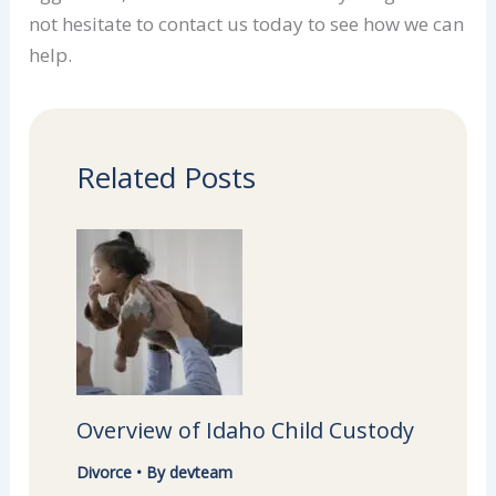
not hesitate to contact us today to see how we can
help.
Related Posts
Overview of Idaho Child Custody
Divorce
• By
devteam