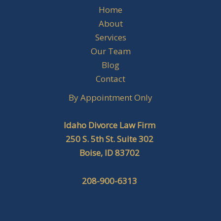
Home
About
Services
Our Team
Blog
Contact
By Appointment Only
Idaho Divorce Law Firm
250 S. 5th St. Suite 302
Boise, ID 83702
208-900-6313