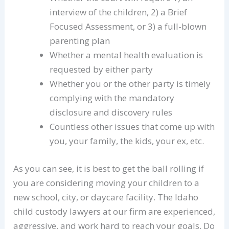
interview of the children, 2) a Brief
Focused Assessment, or 3) a full-blown
parenting plan
Whether a mental health evaluation is
requested by either party
Whether you or the other party is timely
complying with the mandatory
disclosure and discovery rules
Countless other issues that come up with
you, your family, the kids, your ex, etc.
As you can see, it is best to get the ball rolling if
you are considering moving your children to a
new school, city, or daycare facility. The Idaho
child custody lawyers at our firm are experienced,
aggressive, and work hard to reach your goals. Do