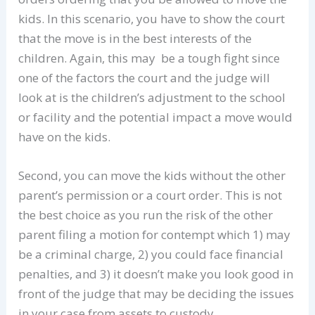
kids. In this scenario, you have to show the court
that the move is in the best interests of the
children. Again, this may be a tough fight since
one of the factors the court and the judge will
look at is the children’s adjustment to the school
or facility and the potential impact a move would
have on the kids.
Second, you can move the kids without the other
parent’s permission or a court order. This is not
the best choice as you run the risk of the other
parent filing a motion for contempt which 1) may
be a criminal charge, 2) you could face financial
penalties, and 3) it doesn’t make you look good in
front of the judge that may be deciding the issues
in your case from assets to custody.