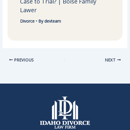
Case to Trial? | Boise Family
Lawer
Divorce
• By
devteam
PREVIOUS
NEXT