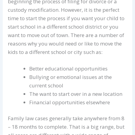
beginning the process of filing for divorce or a
custody modification. However, it is the perfect
time to start the process if you want your child to
start school in a different school district or you
want to move out of town. There are a number of
reasons why you would need or like to move the
kids to a different school or city such as:
Better educational opportunities
Bullying or emotional issues at the
current school
The want to start over in a new location
Financial opportunities elsewhere
Family law cases generally take anywhere from 8
– 18 months to complete. That is a big range, but