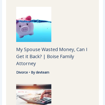
My Spouse Wasted Money, Can I
Get it Back? | Boise Family
Attorney
Divorce
• By
devteam