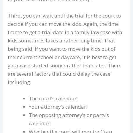
Third, you can wait until the trial for the court to
decide if you can move the kids. Again, the time
frame to get a trial date in a family law case with
kids sometimes takes a rather long time. That
being said, if you want to move the kids out of
their current school or daycare, it is best to get
your case started sooner rather than later. There
are several factors that could delay the case
including:
The court’s calendar;
Your attorney’s calendar;
The opposing attorney’s or party’s
calendar;
Whether the court will require 1) an