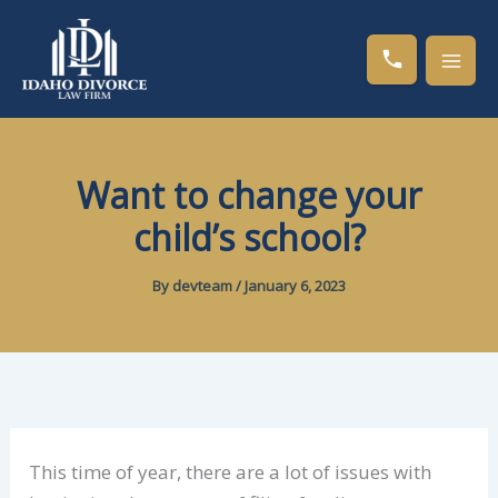
Skip
to
content
Want to change your
child’s school?
By
devteam
/
January 6, 2023
This time of year, there are a lot of issues with