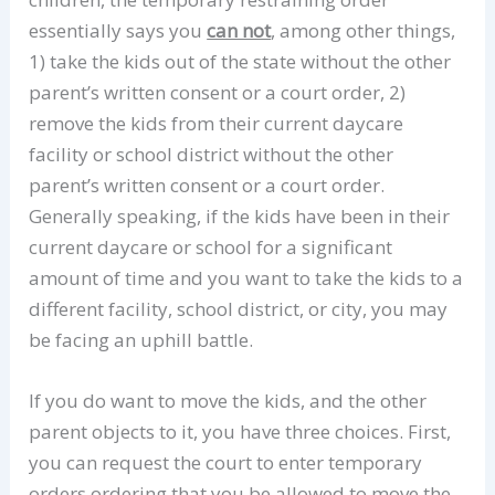
essentially says you
can not
, among other things,
1) take the kids out of the state without the other
parent’s written consent or a court order, 2)
remove the kids from their current daycare
facility or school district without the other
parent’s written consent or a court order.
Generally speaking, if the kids have been in their
current daycare or school for a significant
amount of time and you want to take the kids to a
different facility, school district, or city, you may
be facing an uphill battle.
If you do want to move the kids, and the other
parent objects to it, you have three choices. First,
you can request the court to enter temporary
orders ordering that you be allowed to move the