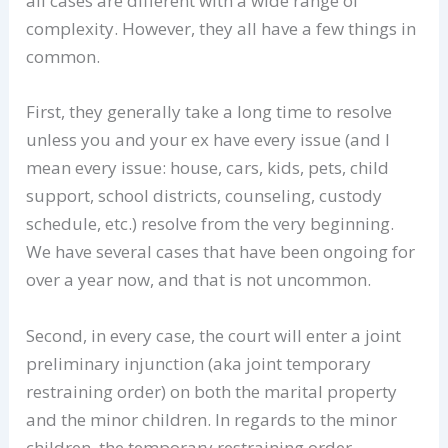
all cases are different with a wide range of
complexity. However, they all have a few things in
common.
First, they generally take a long time to resolve
unless you and your ex have every issue (and I
mean every issue: house, cars, kids, pets, child
support, school districts, counseling, custody
schedule, etc.) resolve from the very beginning.
We have several cases that have been ongoing for
over a year now, and that is not uncommon.
Second, in every case, the court will enter a joint
preliminary injunction (aka joint temporary
restraining order) on both the marital property
and the minor children. In regards to the minor
children, the temporary restraining order